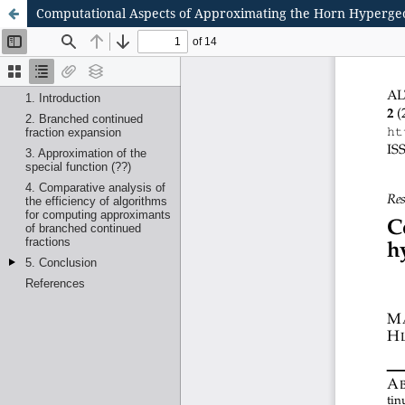
Computational Aspects of Approximating the Horn Hyperge