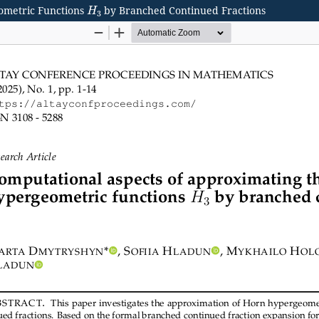
H
3
ometric Functions
by Branched Continued Fractions