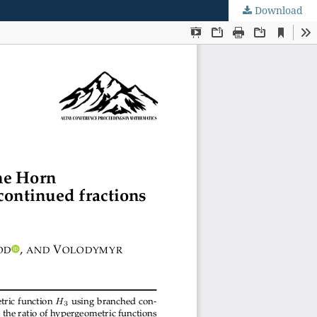
Download