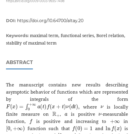
https://orcid.org/0009-0003-9935-7498
DOI:
https://doi.org/10.64700/altay.20
maximal term, functional series, Borel relation,
Keywords:
stability of maximal term
ABSTRACT
The manuscript contains new results describing
asymptotic behavior of functions which are represented
by integrals of the form
F
(
x
)
=
∫
0
+
∞
a
(
t
)
f
(
x
+
t
)
ν
(
d
t
)
,
ν
where
is locally
R
+
a
ν
finite measure on
,
is positive
-measurable
f
+
∞
function,
is positive and increasing to
in
[
0
,
+
∞
)
f
(
0
)
=
1
ln
f
(
x
)
function such that
and
is
[
0
,
+
∞
)