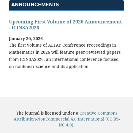
ANNOUNCEMENTS
Upcoming First Volume of 2026 Announcement
- ICINSA2026
January 20, 2026
The first volume of ALTAY Conference Proceedings in
Mathematics in 2026 will feature peer-reviewed papers
from ICINSA2026, an international conference focused
on nonlinear science and its application.
The journal is licensed under a
Creative Commons
Attribution-NonCommercial 4.0 International (CC BY-
NC 4.0)
.