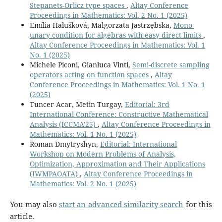
Stepanets-Orlicz type spaces
,
Altay Conference
Proceedings in Mathematics: Vol. 2 No. 1 (2025)
Emília Halušková, Małgorzata Jastrzębska,
Mono-
unary condition for algebras with easy direct limits
,
Altay Conference Proceedings in Mathematics: Vol. 1
No. 1 (2025)
Michele Piconi, Gianluca Vinti,
Semi-discrete sampling
operators acting on function spaces
,
Altay
Conference Proceedings in Mathematics: Vol. 1 No. 1
(2025)
Tuncer Acar, Metin Turgay,
Editorial: 3rd
International Conference: Constructive Mathematical
Analysis (ICCMA'25)
,
Altay Conference Proceedings in
Mathematics: Vol. 1 No. 1 (2025)
Roman Dmytryshyn,
Editorial: International
Workshop on Modern Problems of Analysis,
Optimization, Approximation and Their Applications
(IWMPAOATA)
,
Altay Conference Proceedings in
Mathematics: Vol. 2 No. 1 (2025)
You may also
start an advanced similarity search
for this
article.