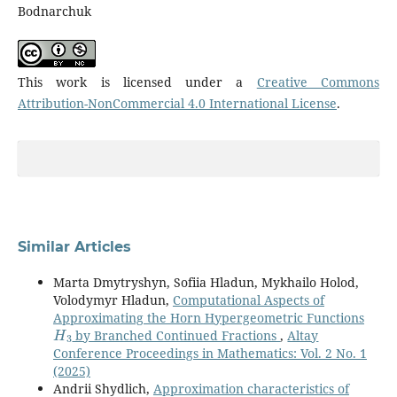
Bodnarchuk
This work is licensed under a
Creative Commons
Attribution-NonCommercial 4.0 International License
.
Similar Articles
Marta Dmytryshyn, Sofiia Hladun, Mykhailo Holod,
Volodymyr Hladun,
Computational Aspects of
Approximating the Horn Hypergeometric Functions
H
3
by Branched Continued Fractions
,
Altay
Conference Proceedings in Mathematics: Vol. 2 No. 1
(2025)
Andrii Shydlich,
Approximation characteristics of