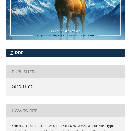
PDF
PUBLISHED
2025-11-07
HOW TO CITE
Skaskiv, O., Bandura, A., & Bodnarchuk, A. (2025). About Borel type