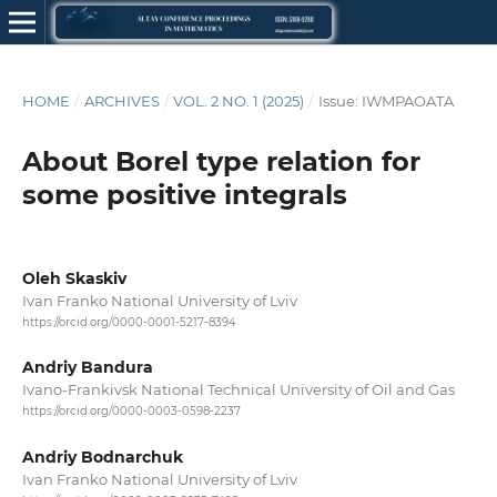
HOME
/
ARCHIVES
/
VOL. 2 NO. 1 (2025)
/
Issue: IWMPAOATA
About Borel type relation for
some positive integrals
Oleh Skaskiv
Ivan Franko National University of Lviv
https://orcid.org/0000-0001-5217-8394
Andriy Bandura
Ivano-Frankivsk National Technical University of Oil and Gas
https://orcid.org/0000-0003-0598-2237
Andriy Bodnarchuk
Ivan Franko National University of Lviv