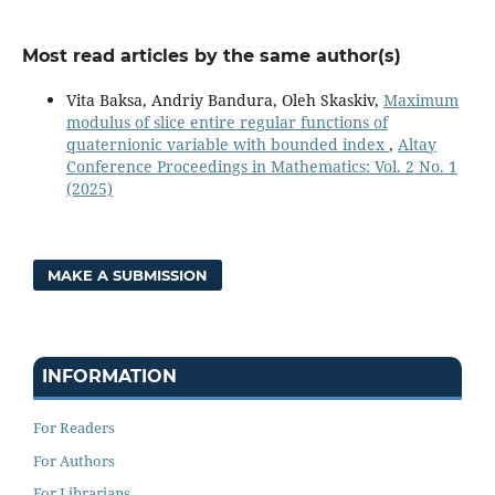
Most read articles by the same author(s)
Vita Baksa, Andriy Bandura, Oleh Skaskiv,
Maximum
modulus of slice entire regular functions of
quaternionic variable with bounded index
,
Altay
Conference Proceedings in Mathematics: Vol. 2 No. 1
(2025)
MAKE A SUBMISSION
INFORMATION
For Readers
For Authors
For Librarians