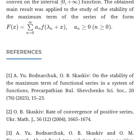
convex on the interval
function. The obtained
main result was applied to the study of the stability of
the maximum term of the series of the form
F
(
x
)
=
∑
n
=
0
∞
a
n
f
(
λ
n
+
x
)
,
a
n
≥
0
(
n
≥
0
)
.
REFERENCES
[1] A. Yu. Bodnarchuk, O. B. Skaskiv: On the stability of
the maximum term of functional series in a system of
functions, Precarpathian Bul. Shevchenko Sci. Soc., 20
(76) (2025), 15–23.
[2] O. B. Skaskiv: Rate of convergence of positive series,
Ukr. Math. J., 56 (12) (2004), 1665–1674.
[3] A. Yu. Bodnarchuk, O. B. Skaskiv and O. M.