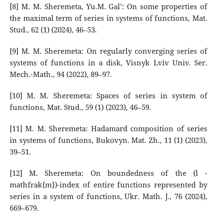
[8] M. M. Sheremeta, Yu.M. Gal’: On some properties of
the maximal term of series in systems of functions, Mat.
Stud., 62 (1) (2024), 46–53.
[9] M. M. Sheremeta: On regularly converging series of
systems of functions in a disk, Visnyk Lviv Univ. Ser.
Mech.-Math., 94 (2022), 89–97.
[10] M. M. Sheremeta: Spaces of series in system of
functions, Mat. Stud., 59 (1) (2023), 46–59.
[11] M. M. Sheremeta: Hadamard composition of series
in systems of functions, Bukovyn. Mat. Zh., 11 (1) (2023),
39–51.
[12] M. Sheremeta: On boundedness of the (l -
mathfrak{m})-index of entire functions represented by
series in a system of functions, Ukr. Math. J., 76 (2024),
669–679.