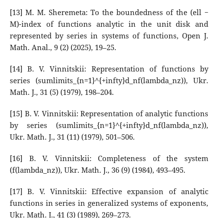
[13] M. M. Sheremeta: To the boundedness of the (ell −
M)-index of functions analytic in the unit disk and
represented by series in systems of functions, Open J.
Math. Anal., 9 (2) (2025), 19–25.
[14] B. V. Vinnitskii: Representation of functions by
series (sumlimits_{n=1}^{+infty}d_nf(lambda_nz)), Ukr.
Math. J., 31 (5) (1979), 198–204.
[15] B. V. Vinnitskii: Representation of analytic functions
by series (sumlimits_{n=1}^{+infty}d_nf(lambda_nz)),
Ukr. Math. J., 31 (11) (1979), 501–506.
[16] B. V. Vinnitskii: Completeness of the system
(f(lambda_nz)), Ukr. Math. J., 36 (9) (1984), 493–495.
[17] B. V. Vinnitskii: Effective expansion of analytic
functions in series in generalized systems of exponents,
Ukr. Math. J., 41 (3) (1989), 269–273.