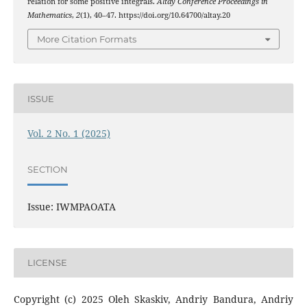
relation for some positive integrals.
Altay Conference Proceedings in
Mathematics
,
2
(1), 40–47. https://doi.org/10.64700/altay.20
More Citation Formats
ISSUE
Vol. 2 No. 1 (2025)
SECTION
Issue: IWMPAOATA
LICENSE
Copyright (c) 2025 Oleh Skaskiv, Andriy Bandura, Andriy