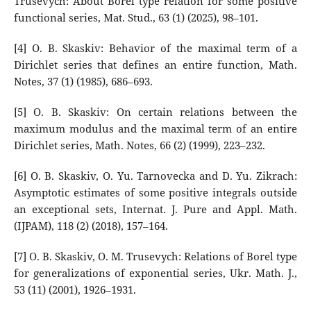
Trusevych: About Borel type relation for some positive
functional series, Mat. Stud., 63 (1) (2025), 98–101.
[4] O. B. Skaskiv: Behavior of the maximal term of a
Dirichlet series that defines an entire function, Math.
Notes, 37 (1) (1985), 686–693.
[5] O. B. Skaskiv: On certain relations between the
maximum modulus and the maximal term of an entire
Dirichlet series, Math. Notes, 66 (2) (1999), 223–232.
[6] O. B. Skaskiv, O. Yu. Tarnovecka and D. Yu. Zikrach:
Asymptotic estimates of some positive integrals outside
an exceptional sets, Internat. J. Pure and Appl. Math.
(IJPAM), 118 (2) (2018), 157–164.
[7] O. B. Skaskiv, O. M. Trusevych: Relations of Borel type
for generalizations of exponential series, Ukr. Math. J.,
53 (11) (2001), 1926–1931.