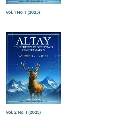
Vol. 1 No. 1 (2025)
Vol. 2 No. 1 (2025)