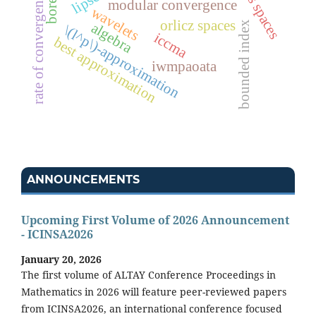
rate of convergence
modular convergence
wavelets
orlicz spaces
bounded index
algebra
\(l^p\)-approximation
iccma
best approximation
iwmpaoata
ANNOUNCEMENTS
Upcoming First Volume of 2026 Announcement
- ICINSA2026
January 20, 2026
The first volume of ALTAY Conference Proceedings in
Mathematics in 2026 will feature peer-reviewed papers
from ICINSA2026, an international conference focused