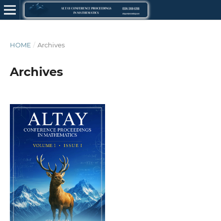
HOME
/
Archives
Archives