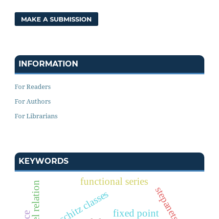
MAKE A SUBMISSION
INFORMATION
For Readers
For Authors
For Librarians
KEYWORDS
functional series
borel relation
stepanets spaces
lipschitz classes
fixed point