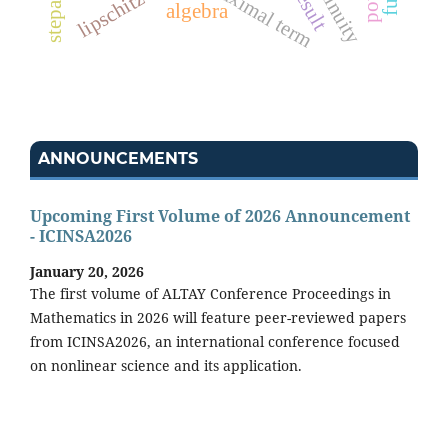
maximal term
algebra
ANNOUNCEMENTS
Upcoming First Volume of 2026 Announcement
- ICINSA2026
January 20, 2026
The first volume of ALTAY Conference Proceedings in
Mathematics in 2026 will feature peer-reviewed papers
from ICINSA2026, an international conference focused
on nonlinear science and its application.