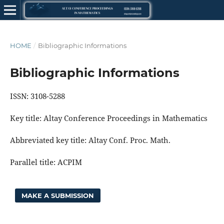
HOME
/
Bibliographic Informations
Bibliographic Informations
ISSN: 3108-5288
Key title: Altay Conference Proceedings in Mathematics
Abbreviated key title: Altay Conf. Proc. Math.
Parallel title: ACPIM
MAKE A SUBMISSION