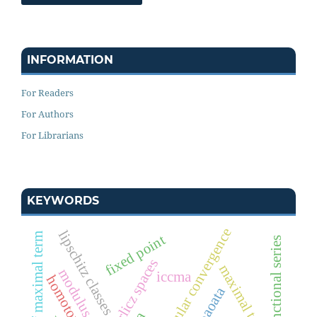
INFORMATION
For Readers
For Authors
For Librarians
KEYWORDS
modular convergence
lipschitz classes
stability of maximal term
fixed point
functional series
orlicz spaces
maximal term
iccma
iwmpaoata