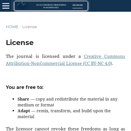
HOME
/
License
License
The journal is licensed under a
Creative Commons
Attribution-NonCommercial License (CC BY-NC 4.0)
.
You are free to:
Share
— copy and redistribute the material in any
medium or format
Adapt
— remix, transform, and build upon the
material
The licensor cannot revoke these freedoms as long as