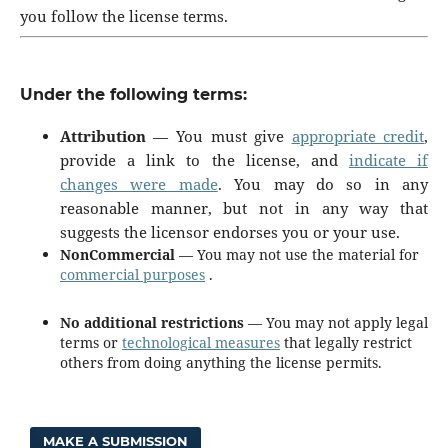
you follow the license terms.
Under the following terms:
Attribution
— You must give
appropriate credit
,
provide a link to the license, and
indicate if
changes were made
. You may do so in any
reasonable manner, but not in any way that
suggests the licensor endorses you or your use.
NonCommercial
— You may not use the material for
commercial purposes
.
No additional restrictions
— You may not apply legal
terms or
technological measures
that legally restrict
others from doing anything the license permits.
MAKE A SUBMISSION