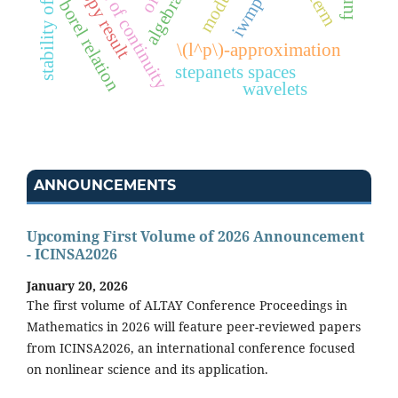
modulus of continuity
homotopy result
algebra
borel relation
\(l^p\)-approximation
stepanets spaces
wavelets
ANNOUNCEMENTS
Upcoming First Volume of 2026 Announcement
- ICINSA2026
January 20, 2026
The first volume of ALTAY Conference Proceedings in
Mathematics in 2026 will feature peer-reviewed papers
from ICINSA2026, an international conference focused
on nonlinear science and its application.