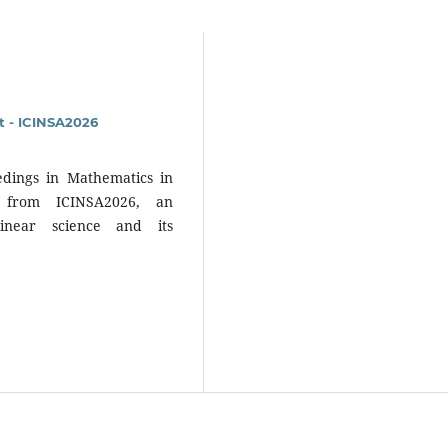
 - ICINSA2026
dings in Mathematics in
s from ICINSA2026, an
linear science and its