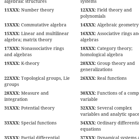
algebraic structures
systems
11XXX:
Number theory
12XXX:
Field theory and
polynomials
13XXX:
Commutative algebra
14XXX:
Algebraic geometry
15XXX:
Linear and multilinear
16XXX:
Associative rings a
algebra; matrix theory
algebras
17XXX:
Nonassociative rings
18XXX:
Category theory;
and algebras
homological algebra
19XXX:
K-theory
20XXX:
Group theory and
generalizations
22XXX:
Topological groups, Lie
26XXX:
Real functions
groups
28XXX:
Measure and
30XXX:
Functions of a comp
integration
variable
31XXX:
Potential theory
32XXX:
Several complex
variables and analytic spac
33XXX:
Special functions
34XXX:
Ordinary differenti
equations
35XXX:
Partial differential
37XXX:
Dynamical systems 