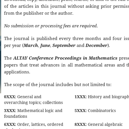
of the articles in this journal without asking prior permis
from the publisher or the author.
No submission or processing fees are required
.
The journal is published every three months and four is
per year (
March
,
June
,
September
and
December
).
The
ALTAY Conference Proceedings in Mathematics
pres
papers that treat advances in all mathematical areas and t
applications.
The scope of the journal includes but not limited to:
0XXX:
General and
1XXX:
History and biograp
overarching topics; collections
3XXX:
Mathematical logic and
5XXX:
Combinatorics
foundations
6XXX:
Order, lattices, ordered
8XXX:
General algebraic