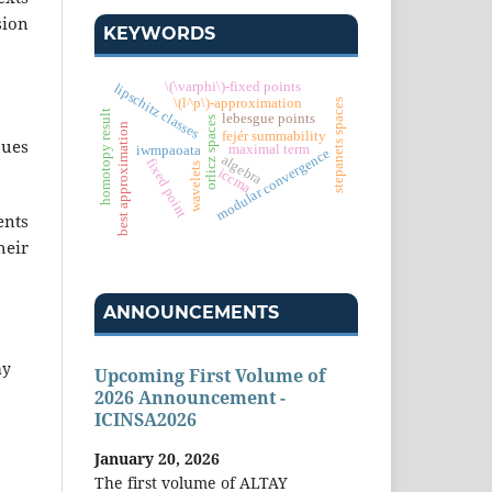
sion
KEYWORDS
\(\varphi\)-fixed points
lipschitz classes
\(l^p\)-approximation
stepanets spaces
homotopy result
lebesgue points
orlicz spaces
best approximation
fejér summability
sues
maximal term
iwmpaoata
modular convergence
algebra
fixed point
wavelets
iccma
ents
heir
ANNOUNCEMENTS
hy
Upcoming First Volume of
2026 Announcement -
ICINSA2026
January 20, 2026
The first volume of ALTAY