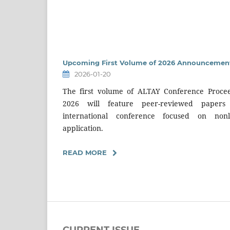
Upcoming First Volume of 2026 Announcement
2026-01-20
The first volume of ALTAY Conference Procee
2026 will feature peer-reviewed paper
international conference focused on non
application.
READ MORE
CURRENT ISSUE