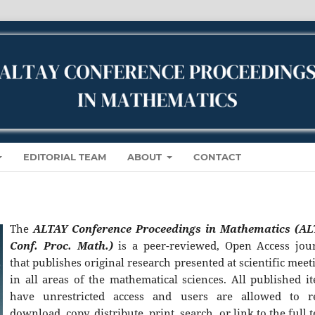
EDITORIAL TEAM
ABOUT
CONTACT
The
ALTAY Conference Proceedings in Mathematics (A
Conf. Proc. Math.)
is a peer-reviewed, Open Access jou
that publishes original research presented at scientific meet
in all areas of the mathematical sciences. All published i
have unrestricted access and users are allowed to r
download, copy, distribute, print, search, or link to the full t