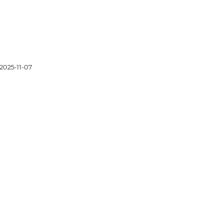
2025-11-07