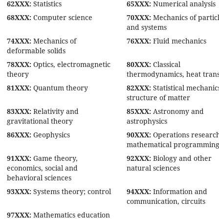
62XXX:
Statistics
65XXX:
Numerical analysis
68XXX:
Computer science
70XXX:
Mechanics of partic
and systems
74XXX:
Mechanics of
76XXX:
Fluid mechanics
deformable solids
78XXX:
Optics, electromagnetic
80XXX:
Classical
theory
thermodynamics, heat tran
81XXX:
Quantum theory
82XXX:
Statistical mechanic
structure of matter
83XXX:
Relativity and
85XXX:
Astronomy and
gravitational theory
astrophysics
86XXX:
Geophysics
90XXX:
Operations research
mathematical programmin
91XXX:
Game theory,
92XXX:
Biology and other
economics, social and
natural sciences
behavioral sciences
93XXX:
Systems theory; control
94XXX:
Information and
communication, circuits
97XXX:
Mathematics education