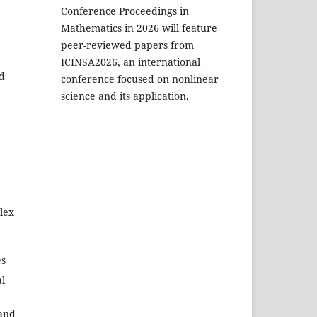
Conference Proceedings in
Mathematics in 2026 will feature
peer-reviewed papers from
ICINSA2026, an international
nd
conference focused on nonlinear
science and its application.
lex
es
al
and