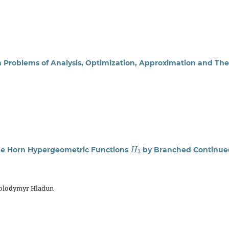
n Problems of Analysis, Optimization, Approximation and The
H
3
he Horn Hypergeometric Functions
by Branched Continue
Volodymyr Hladun