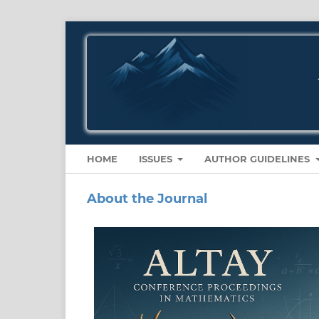
HOME
ISSUES
AUTHOR GUIDELINES
About the Journal