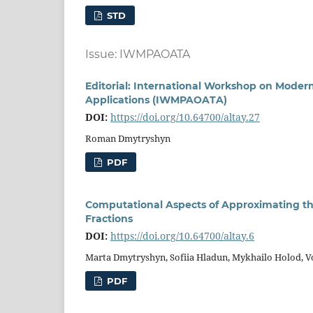
STD
Issue: IWMPAOATA
Editorial: International Workshop on Moder
Applications (IWMPAOATA)
DOI:
https://doi.org/10.64700/altay.27
Roman Dmytryshyn
PDF
Computational Aspects of Approximating t
Fractions
DOI:
https://doi.org/10.64700/altay.6
Marta Dmytryshyn, Sofiia Hladun, Mykhailo Holod, 
PDF