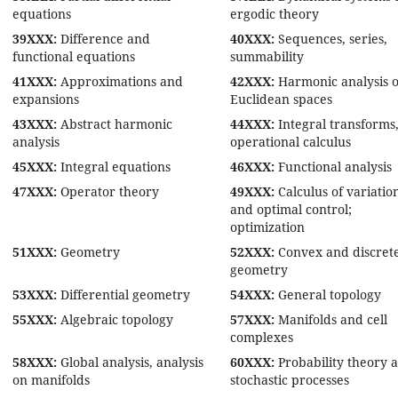
equations
ergodic theory
39XXX:
Difference and
40XXX:
Sequences, series,
functional equations
summability
41XXX:
Approximations and
42XXX:
Harmonic analysis 
expansions
Euclidean spaces
43XXX:
Abstract harmonic
44XXX:
Integral transforms
analysis
operational calculus
45XXX:
Integral equations
46XXX:
Functional analysis
47XXX:
Operator theory
49XXX:
Calculus of variatio
and optimal control;
optimization
51XXX:
Geometry
52XXX:
Convex and discret
geometry
53XXX:
Differential geometry
54XXX:
General topology
55XXX:
Algebraic topology
57XXX:
Manifolds and cell
complexes
58XXX:
Global analysis, analysis
60XXX:
Probability theory 
on manifolds
stochastic processes