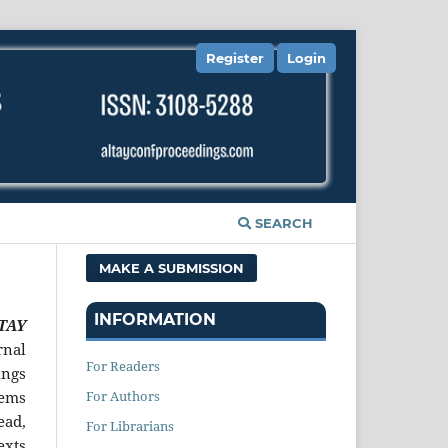
Register
Login
SEARCH
MAKE A SUBMISSION
INFORMATION
LTAY
rnal
For Readers
ings
For Authors
tems
ead,
For Librarians
exts