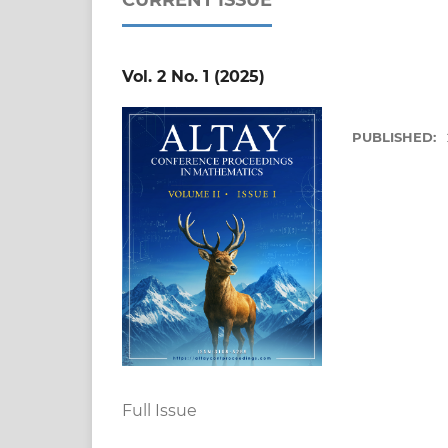
Vol. 2 No. 1 (2025)
PUBLISHED:
Full Issue