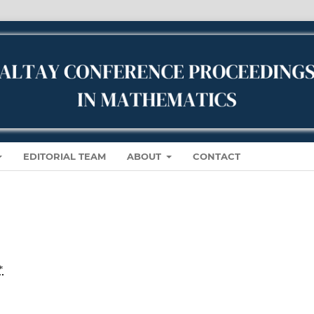
EDITORIAL TEAM
ABOUT
CONTACT
*