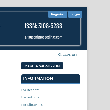
Register
Login
SEARCH
MAKE A SUBMISSION
INFORMATION
For Readers
For Authors
For Librarians