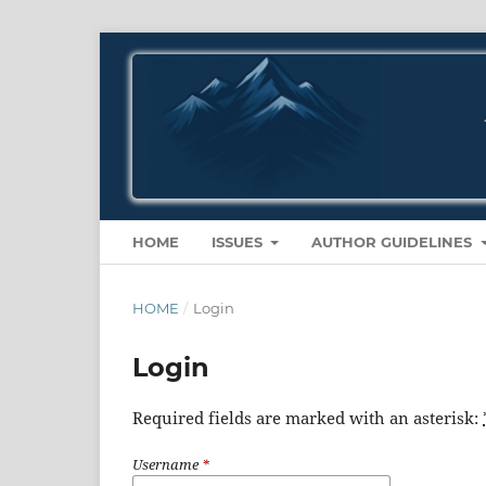
HOME
ISSUES
AUTHOR GUIDELINES
HOME
/
Login
Login
Required fields are marked with an asterisk:
Username
*