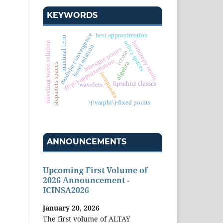
KEYWORDS
modular convergence
best approximation
maximal term
orlicz spaces
homotopy result
traveling wave solution
borel relation
lebesgue points
iccma
\(l^p\)-approximation
algebra
stepanets spaces
iwmpaoata
lipschitz classes
wavelets
\(\varphi\)-fixed points
ANNOUNCEMENTS
Upcoming First Volume of
2026 Announcement -
ICINSA2026
January 20, 2026
The first volume of ALTAY