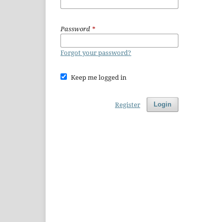
Password
*
Forgot your password?
Keep me logged in
Register
Login