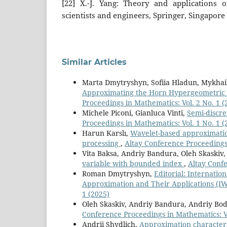
[22] X.-J. Yang: Theory and applications o
scientists and engineers, Springer, Singapore 
Similar Articles
Marta Dmytryshyn, Sofiia Hladun, Mykhai
Approximating the Horn Hypergeometric
Proceedings in Mathematics: Vol. 2 No. 1 (
Michele Piconi, Gianluca Vinti,
Semi-discre
Proceedings in Mathematics: Vol. 1 No. 1 (
Harun Karslı,
Wavelet-based approximation
processing
,
Altay Conference Proceedings 
Vita Baksa, Andriy Bandura, Oleh Skaskiv
variable with bounded index
,
Altay Confe
Roman Dmytryshyn,
Editorial: Internati
Approximation and Their Applications 
1 (2025)
Oleh Skaskiv, Andriy Bandura, Andriy Bo
Conference Proceedings in Mathematics: Vo
Andrii Shydlich,
Approximation characteris