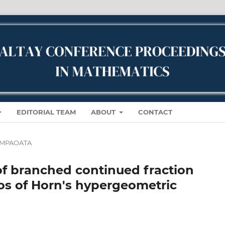
EDITORIAL TEAM
ABOUT
CONTACT
IWMPAOATA
of branched continued fraction
ios of Horn's hypergeometric