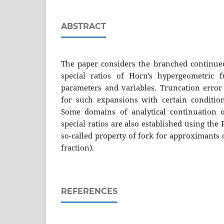
ABSTRACT
The paper considers the branched continued
special ratios of Horn's hypergeometric 
parameters and variables. Truncation error
for such expansions with certain conditions
Some domains of analytical continuation 
special ratios are also established using th
so-called property of fork for approximants
fraction).
REFERENCES