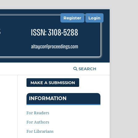
Register
Login
SEARCH
MAKE A SUBMISSION
INFORMATION
For Readers
For Authors
For Librarians