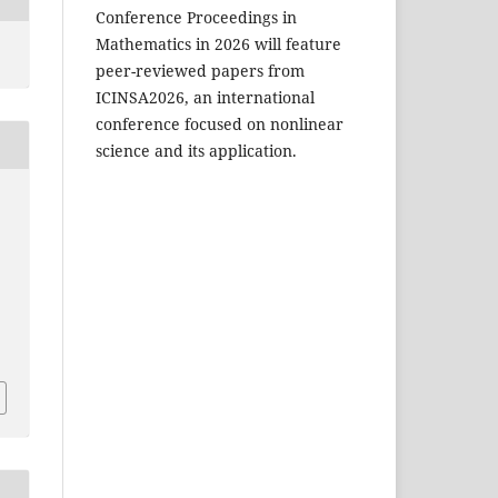
Conference Proceedings in
Mathematics in 2026 will feature
peer-reviewed papers from
ICINSA2026, an international
conference focused on nonlinear
science and its application.
H
4