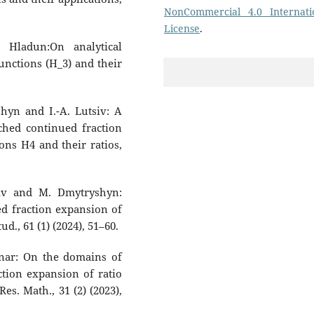
NonCommercial 4.0 Internati
License
.
 Hladun:On analytical
unctions (H_3) and their
hyn and I.-A. Lutsiv: A
ched continued fraction
ns H4 and their ratios,
siv and M. Dmytryshyn:
ed fraction expansion of
d., 61 (1) (2024), 51–60.
dnar: On the domains of
tion expansion of ratio
, Res. Math., 31 (2) (2023),