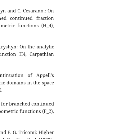
hyn and C. Cesarano,: On
ed continued fraction
metric functions (H_4),
tryshyn: On the analytic
unction H4, Carpathian
tinuation of Appell’s
ic domains in the space
0.
 for branched continued
ometric functions (F_2),
and F. G. Tricomi: Higher