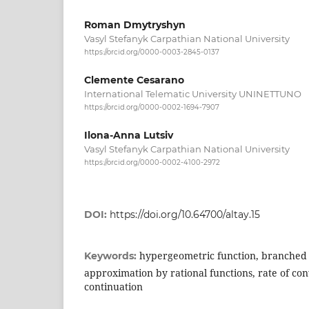
Roman Dmytryshyn
Vasyl Stefanyk Carpathian National University
https://orcid.org/0000-0003-2845-0137
Clemente Cesarano
International Telematic University UNINETTUNO
https://orcid.org/0000-0002-1694-7907
Ilona-Anna Lutsiv
Vasyl Stefanyk Carpathian National University
https://orcid.org/0000-0002-4100-2972
DOI:
https://doi.org/10.64700/altay.15
hypergeometric function, branched 
Keywords:
approximation by rational functions, rate of co
continuation