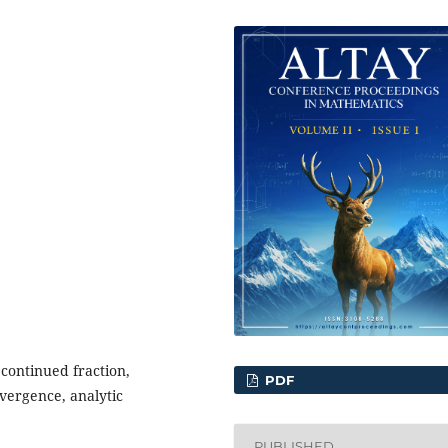
continued fraction,
PDF
nvergence, analytic
PUBLISHED