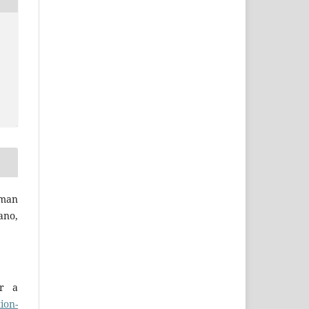
man
ano,
er a
ion-