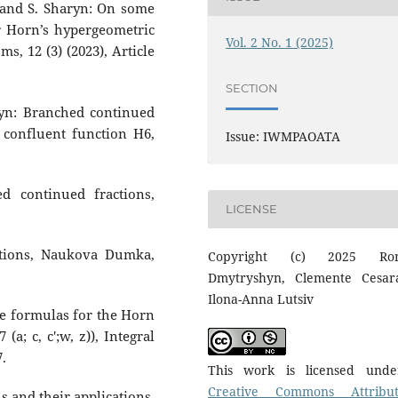
v and S. Sharyn: On some
r Horn’s hypergeometric
Vol. 2 No. 1 (2025)
oms, 12 (3) (2023), Article
SECTION
ryn: Branched continued
s confluent function H6,
Issue: IWMPAOATA
d continued fractions,
LICENSE
ctions, Naukova Dumka,
Copyright (c) 2025 Ro
Dmytryshyn, Clemente Cesar
Ilona-Anna Lutsiv
me formulas for the Horn
 (a; c, c′;w, z)), Integral
7.
This work is licensed und
Creative Commons Attribut
ns and their applications,