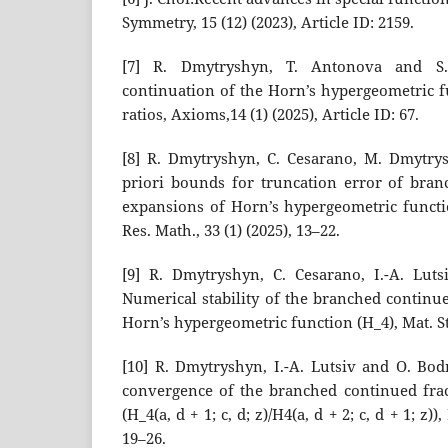
Symmetry, 15 (12) (2023), Article ID: 2159.
[7] R. Dmytryshyn, T. Antonova and S.
continuation of the Horn’s hypergeometric f
ratios, Axioms,14 (1) (2025), Article ID: 67.
[8] R. Dmytryshyn, C. Cesarano, M. Dmytrys
priori bounds for truncation error of bran
expansions of Horn’s hypergeometric functio
Res. Math., 33 (1) (2025), 13–22.
[9] R. Dmytryshyn, C. Cesarano, I.-A. Lut
Numerical stability of the branched continu
Horn’s hypergeometric function (H_4), Mat. Stu
[10] R. Dmytryshyn, I.-A. Lutsiv and O. Bo
convergence of the branched continued frac
(H_4(a, d + 1; c, d; z)/H4(a, d + 2; c, d + 1; z))
19–26.