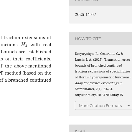
2025-11-07
 fraction extensions of
HOW TO CITE
H
4
functions
with real
 bounds are established
Dmytryshyn, R., Cesarano, C., &
 on their coefficients.
Lutsiv, I.-A. (2025). Truncation error
of the above-mentioned
bounds of branched continued
fraction expansions of special ratios
e PF method (based on the
of Horn’s hypergeometric functions
.
 of a branched continued
Altay Conference Proceedings in
Mathematics
,
2
(1), 23–31.
https://doi.org/10.64700/altay.15
More Citation Formats
ISSUE