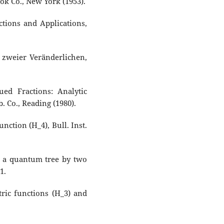
ok Co., New York (1953).
tions and Applications,
 zweier Veränderlichen,
ed Fractions: Analytic
 Co., Reading (1980).
unction (H_4), Bull. Inst.
f a quantum tree by two
1.
ric functions (H_3) and