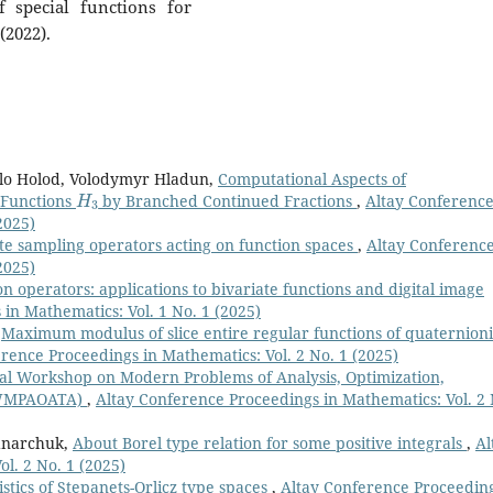
f special functions for
(2022).
lo Holod, Volodymyr Hladun,
Computational Aspects of
H
3
 Functions
by Branched Continued Fractions
,
Altay Conferenc
2025)
te sampling operators acting on function spaces
,
Altay Conferenc
2025)
 operators: applications to bivariate functions and digital image
in Mathematics: Vol. 1 No. 1 (2025)
,
Maximum modulus of slice entire regular functions of quaternion
rence Proceedings in Mathematics: Vol. 2 No. 1 (2025)
onal Workshop on Modern Problems of Analysis, Optimization,
(IWMPAOATA)
,
Altay Conference Proceedings in Mathematics: Vol. 2 
dnarchuk,
About Borel type relation for some positive integrals
,
Al
l. 2 No. 1 (2025)
tics of Stepanets-Orlicz type spaces
,
Altay Conference Proceedin