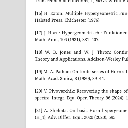
Transcendental Functions, 1, McGraw-Hill Bo
[16] H. Exton: Multiple Hypergeometric Func
Halsted Press, Chichester (1976).
[17] J. Horn: Hypergeometrische Funktionen
Math. Ann., 105 (1931), 381–407.
[18] W. B. Jones and W. J. Thron: Continu
Theory and Applications, Addison-Wesley Pub.
[19] M. A. Pathan: On finite series of Horn’s f
Math. Acad. Sinica, 8 (1980), 39–44.
[20] V. Pivovarchik: Recovering the shape o
spectra, Integr. Equ. Oper. Theory, 96 (2024), 1
[21] A. Shehata: On basic Horn hypergeomet
(H_4), Adv. Differ. Equ., 2020 (2020), 595.