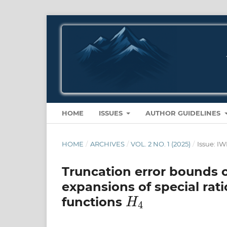
HOME
ISSUES
AUTHOR GUIDELINES
HOME
/
ARCHIVES
/
VOL. 2 NO. 1 (2025)
/
Issue: 
Truncation error bounds 
expansions of special rat
H
4
functions