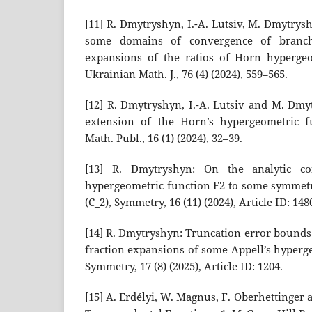
[11] R. Dmytryshyn, I.-A. Lutsiv, M. Dmytrys
some domains of convergence of branch
expansions of the ratios of Horn hypergeo
Ukrainian Math. J., 76 (4) (2024), 559–565.
[12] R. Dmytryshyn, I.-A. Lutsiv and M. Dmy
extension of the Horn’s hypergeometric f
Math. Publ., 16 (1) (2024), 32–39.
[13] R. Dmytryshyn: On the analytic con
hypergeometric function F2 to some symmetr
(C_2), Symmetry, 16 (11) (2024), Article ID: 148
[14] R. Dmytryshyn: Truncation error bounds
fraction expansions of some Appell’s hyperge
Symmetry, 17 (8) (2025), Article ID: 1204.
[15] A. Erdélyi, W. Magnus, F. Oberhettinger 