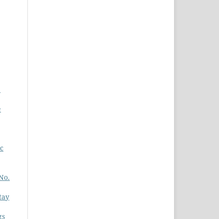
e
e
ic
No.
tay
gs