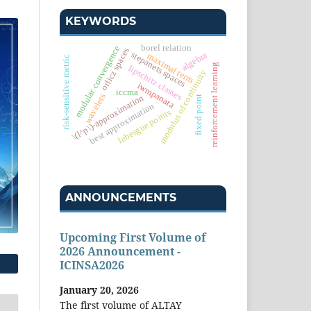
KEYWORDS
borel relation
modular convergence
orlicz spaces
stepanets spaces
algebra
maximal term
risk-sensitive metric
reinforcement learning
lipschitz classes
modulus of continuity
iwmpaoata
iccma
wavelets
\(l^p\)-approximation
fixed point
best approximation
lebesgue points
ANNOUNCEMENTS
Upcoming First Volume of
2026 Announcement -
ICINSA2026
January 20, 2026
The first volume of ALTAY