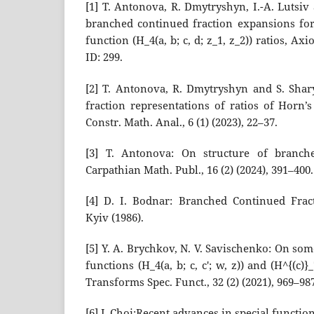
[1] T. Antonova, R. Dmytryshyn, I.-A. Lutsi
branched continued fraction expansions fo
function (H_4(a, b; c, d; z_1, z_2)) ratios, Axi
ID: 299.
[2] T. Antonova, R. Dmytryshyn and S. Sha
fraction representations of ratios of Horn’
Constr. Math. Anal., 6 (1) (2023), 22–37.
[3] T. Antonova: On structure of branche
Carpathian Math. Publ., 16 (2) (2024), 391–400.
[4] D. I. Bodnar: Branched Continued Fra
Kyiv (1986).
[5] Y. A. Brychkov, N. V. Savischenko: On so
functions (H_4(a, b; c, c′; w, z)) and (H^{(c)}_7
Transforms Spec. Funct., 32 (2) (2021), 969–98
[6] J. Choi:Recent advances in special functio